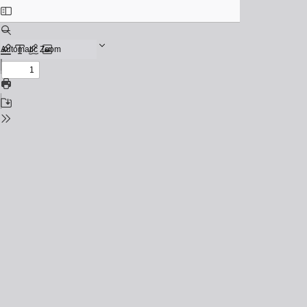
Toggle
Sidebar
Find
Zoom
Out
Previous
Zoom
Highlight
Text
Draw
Add
In
or
Next
edit
Print
images
Save
Tools